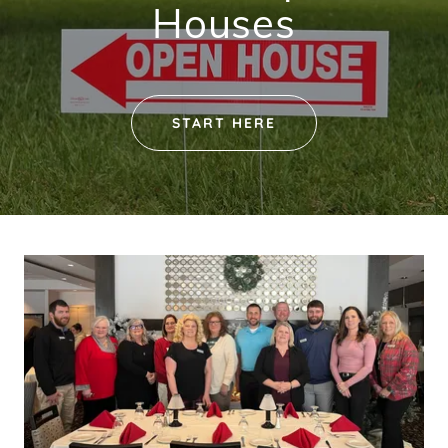
Houses
START HERE