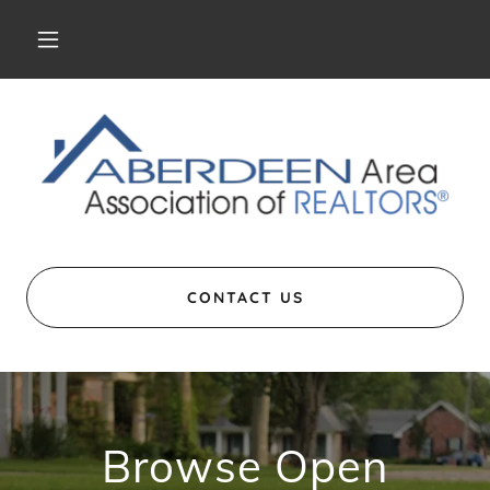
CONTACT US
Browse Open