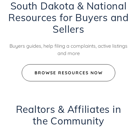
South Dakota & National
Resources for Buyers and
Sellers
Buyers guides, help filing a complaints, active listings
and more
BROWSE RESOURCES NOW
Realtors & Affiliates in
the Community