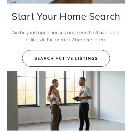
Start Your Home Search
Go beyond open houses and search all available
listings in the greater Aberdeen area.
SEARCH ACTIVE LISTINGS