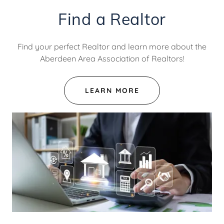
Find a Realtor
Find your perfect Realtor and learn more about the
Aberdeen Area Association of Realtors!
LEARN MORE