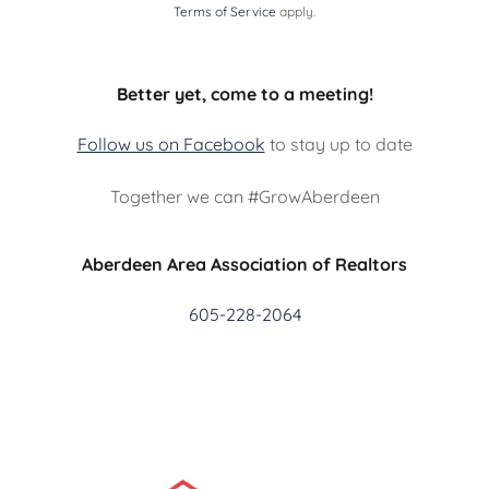
Terms of Service
apply.
Better yet, come to a meeting!
Follow us on Facebook
to stay up to date
Together we can #GrowAberdeen
Aberdeen Area Association of Realtors
605-228-2064