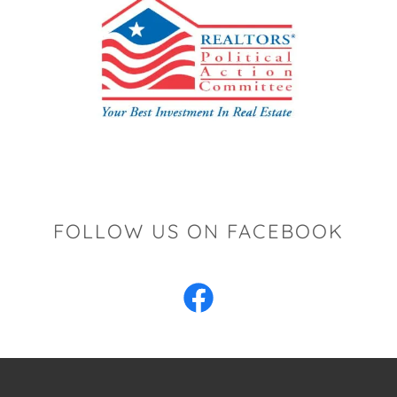
FOLLOW US ON FACEBOOK