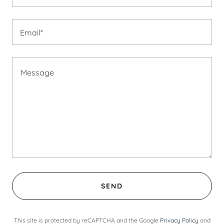
Email*
SEND
This site is protected by reCAPTCHA and the Google
Privacy Policy
and