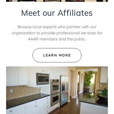
Meet our Affiliates
Browse local experts who partner with our
organization to provide professional services for
AAAR members and the public.
LEARN MORE