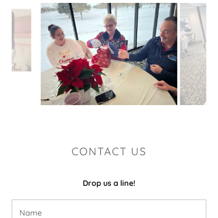
CONTACT US
Drop us a line!
Name